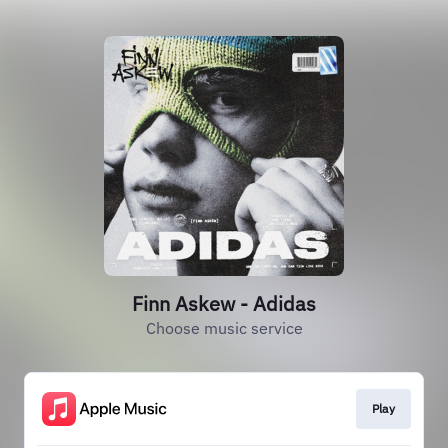
Finn Askew - Adidas
Choose music service
Play