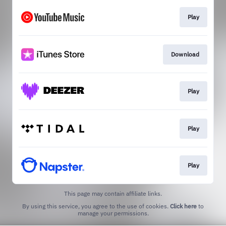
Play
Download
Play
Play
Play
This page may contain affiliate links.
By using this service, you agree to the use of cookies.
Click here
to
manage your permissions.