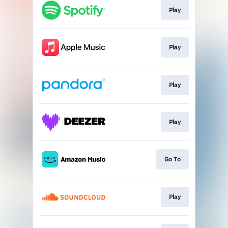
Play
Play
Play
Play
Go To
Play