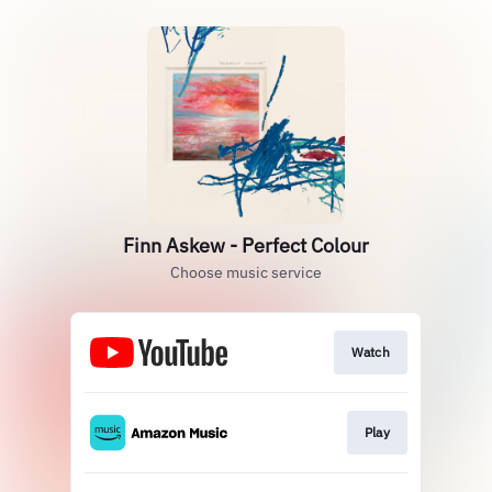
Finn Askew - Perfect Colour
Choose music service
Watch
Play